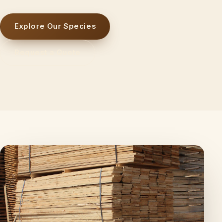
Explore Our Species
Request a Quote