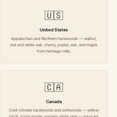
🇺🇸
United States
Appalachian and Northern hardwoods — walnut,
red and white oak, cherry, poplar, ash, and maple
from heritage mills.
🇨🇦
Canada
Cold-climate hardwoods and softwoods — yellow
birch, sugar maple, eastern white pine — sourced