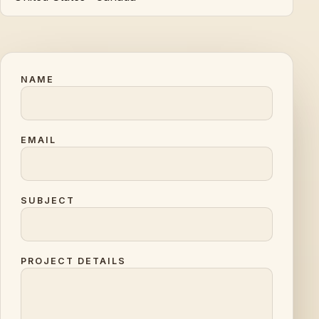
NAME
EMAIL
SUBJECT
PROJECT DETAILS