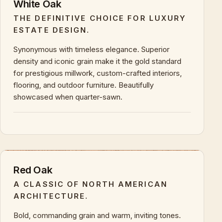
White Oak
THE DEFINITIVE CHOICE FOR LUXURY
ESTATE DESIGN.
Synonymous with timeless elegance. Superior
density and iconic grain make it the gold standard
for prestigious millwork, custom-crafted interiors,
flooring, and outdoor furniture. Beautifully
showcased when quarter-sawn.
+
KEY CHARACTERISTICS & PROPERTIES
Red Oak
A CLASSIC OF NORTH AMERICAN
ARCHITECTURE.
Bold, commanding grain and warm, inviting tones.