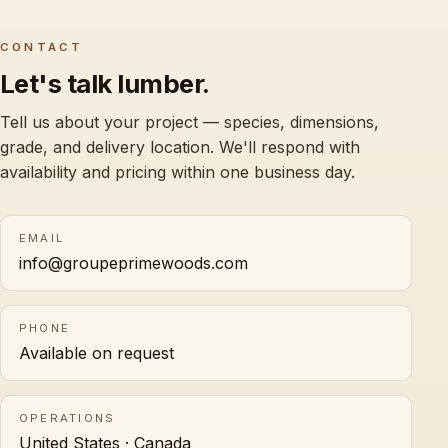
CONTACT
Let's talk lumber.
Tell us about your project — species, dimensions,
grade, and delivery location. We'll respond with
availability and pricing within one business day.
EMAIL
info@groupeprimewoods.com
PHONE
Available on request
OPERATIONS
United States · Canada