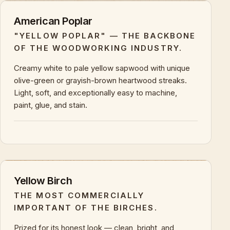
American Poplar
"YELLOW POPLAR" — THE BACKBONE
OF THE WOODWORKING INDUSTRY.
Creamy white to pale yellow sapwood with unique
olive-green or grayish-brown heartwood streaks.
Light, soft, and exceptionally easy to machine,
paint, glue, and stain.
+
KEY CHARACTERISTICS & PROPERTIES
Yellow Birch
THE MOST COMMERCIALLY
IMPORTANT OF THE BIRCHES.
Prized for its honest look — clean, bright, and