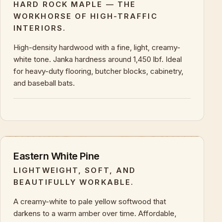
HARD ROCK MAPLE — THE
WORKHORSE OF HIGH-TRAFFIC
INTERIORS.
High-density hardwood with a fine, light, creamy-
white tone. Janka hardness around 1,450 lbf. Ideal
for heavy-duty flooring, butcher blocks, cabinetry,
and baseball bats.
+
KEY CHARACTERISTICS & PROPERTIES
Eastern White Pine
LIGHTWEIGHT, SOFT, AND
BEAUTIFULLY WORKABLE.
A creamy-white to pale yellow softwood that
darkens to a warm amber over time. Affordable,