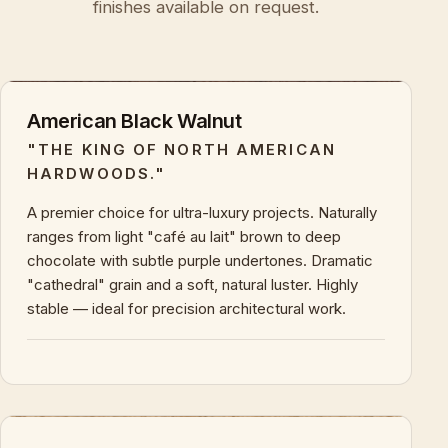
finishes available on request.
American Black Walnut
"THE KING OF NORTH AMERICAN
HARDWOODS."
A premier choice for ultra-luxury projects. Naturally
ranges from light "café au lait" brown to deep
chocolate with subtle purple undertones. Dramatic
"cathedral" grain and a soft, natural luster. Highly
stable — ideal for precision architectural work.
+
KEY CHARACTERISTICS & PROPERTIES