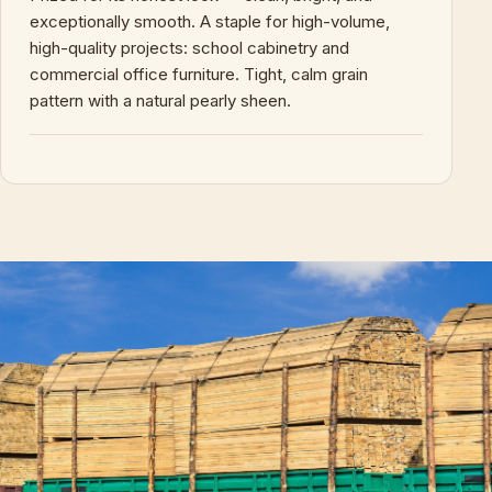
exceptionally smooth. A staple for high-volume,
high-quality projects: school cabinetry and
commercial office furniture. Tight, calm grain
pattern with a natural pearly sheen.
+
KEY CHARACTERISTICS & PROPERTIES