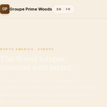
/
GP
Groupe Prime Woods
EN
FR
NORTH AMERICA · EUROPE
The finest lumber,
sourced with intent.
Groupe Prime Woods is a distributor of
premium North American and European lumber,
partnering with the most respected sawmills in
the United States, Canada, and Europe.