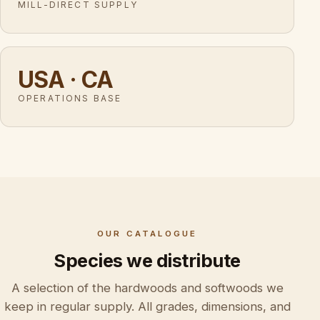
MILL-DIRECT SUPPLY
USA · CA
OPERATIONS BASE
OUR CATALOGUE
Species we distribute
A selection of the hardwoods and softwoods we
keep in regular supply. All grades, dimensions, and