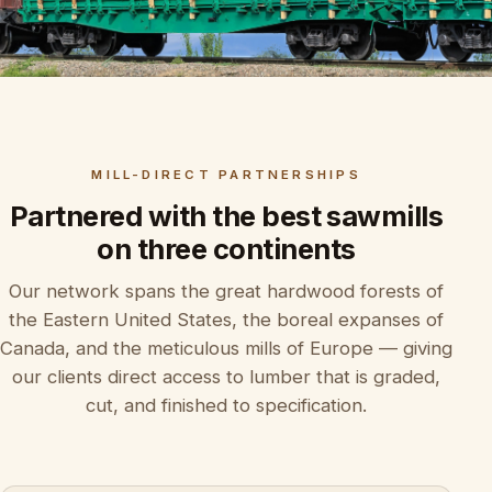
MILL-DIRECT PARTNERSHIPS
Partnered with the best sawmills
on three continents
Our network spans the great hardwood forests of
the Eastern United States, the boreal expanses of
Canada, and the meticulous mills of Europe — giving
our clients direct access to lumber that is graded,
cut, and finished to specification.