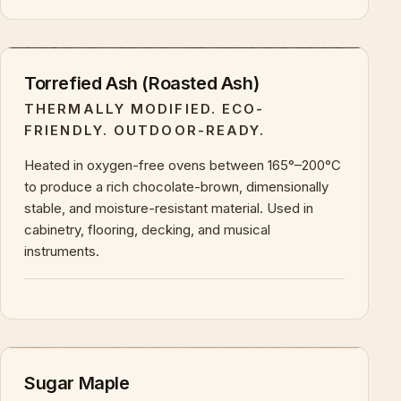
+
KEY CHARACTERISTICS & PROPERTIES
Torrefied Ash (Roasted Ash)
THERMALLY MODIFIED. ECO-
FRIENDLY. OUTDOOR-READY.
Heated in oxygen-free ovens between 165°–200°C
to produce a rich chocolate-brown, dimensionally
stable, and moisture-resistant material. Used in
cabinetry, flooring, decking, and musical
instruments.
+
KEY CHARACTERISTICS & PROPERTIES
Sugar Maple