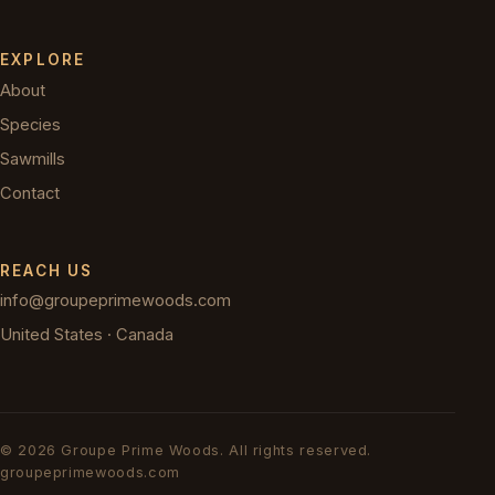
EXPLORE
About
Species
Sawmills
Contact
REACH US
info@groupeprimewoods.com
United States · Canada
©
2026
Groupe Prime Woods.
All rights reserved.
groupeprimewoods.com