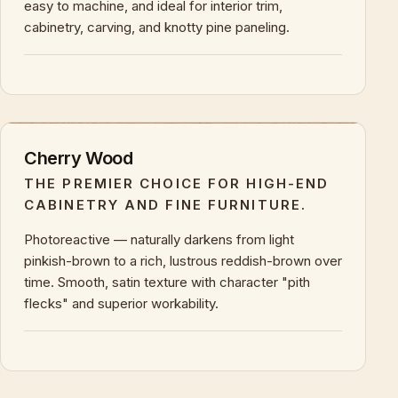
easy to machine, and ideal for interior trim,
cabinetry, carving, and knotty pine paneling.
+
KEY CHARACTERISTICS & PROPERTIES
Cherry Wood
THE PREMIER CHOICE FOR HIGH-END
CABINETRY AND FINE FURNITURE.
Photoreactive — naturally darkens from light
pinkish-brown to a rich, lustrous reddish-brown over
time. Smooth, satin texture with character "pith
flecks" and superior workability.
+
KEY CHARACTERISTICS & PROPERTIES