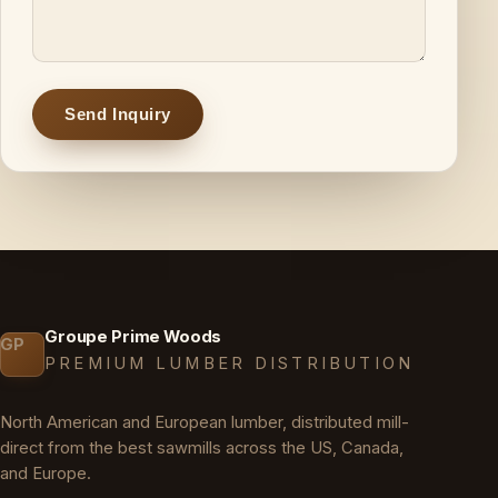
Send Inquiry
Groupe Prime Woods
GP
PREMIUM LUMBER DISTRIBUTION
North American and European lumber, distributed mill-
direct from the best sawmills across the US, Canada,
and Europe.