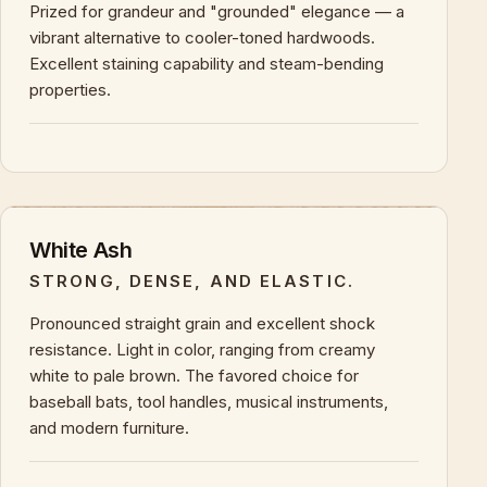
Prized for grandeur and "grounded" elegance — a
vibrant alternative to cooler-toned hardwoods.
Excellent staining capability and steam-bending
properties.
+
KEY CHARACTERISTICS & PROPERTIES
White Ash
STRONG, DENSE, AND ELASTIC.
Pronounced straight grain and excellent shock
resistance. Light in color, ranging from creamy
white to pale brown. The favored choice for
baseball bats, tool handles, musical instruments,
and modern furniture.