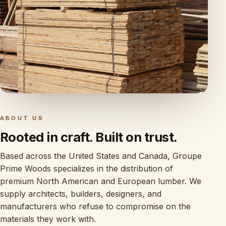
ABOUT US
Rooted in craft. Built on trust.
Based across the United States and Canada, Groupe
Prime Woods specializes in the distribution of
premium North American and European lumber. We
supply architects, builders, designers, and
manufacturers who refuse to compromise on the
materials they work with.