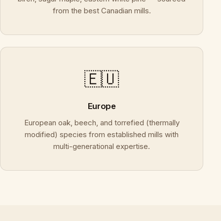
from the best Canadian mills.
🇪🇺
Europe
European oak, beech, and torrefied (thermally
modified) species from established mills with
multi-generational expertise.