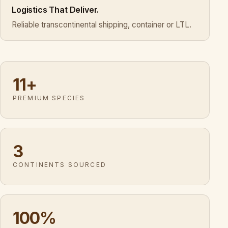
Logistics That Deliver.
Reliable transcontinental shipping, container or LTL.
11+
PREMIUM SPECIES
3
CONTINENTS SOURCED
100%