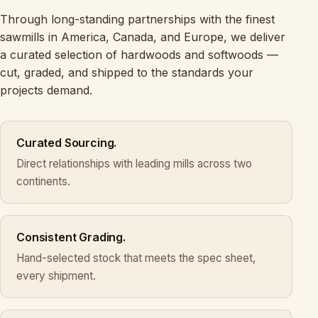
Through long-standing partnerships with the finest
sawmills in America, Canada, and Europe, we deliver
a curated selection of hardwoods and softwoods —
cut, graded, and shipped to the standards your
projects demand.
Curated Sourcing.
Direct relationships with leading mills across two
continents.
Consistent Grading.
Hand-selected stock that meets the spec sheet,
every shipment.